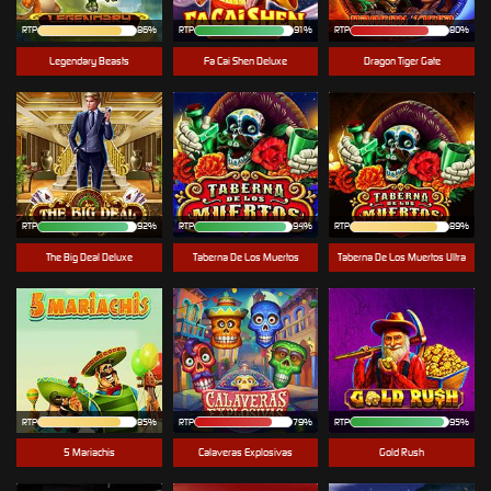
RTP
86%
RTP
91%
RTP
80%
Legendary Beasts
Fa Cai Shen Deluxe
Dragon Tiger Gate
RTP
92%
RTP
94%
RTP
89%
The Big Deal Deluxe
Taberna De Los Muertos
Taberna De Los Muertos Ultra
RTP
85%
RTP
79%
RTP
95%
5 Mariachis
Calaveras Explosivas
Gold Rush