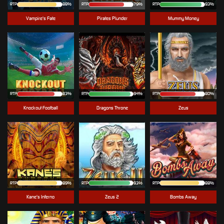
RTP
88%
RTP
79%
RTP
93%
Vampire's Fate
Pirates Plunder
Mummy Money
RTP
83%
RTP
94%
RTP
80%
Knockout Football
Dragons Throne
Zeus
RTP
89%
RTP
93%
RTP
88%
Kane's Inferno
Zeus 2
Bombs Away