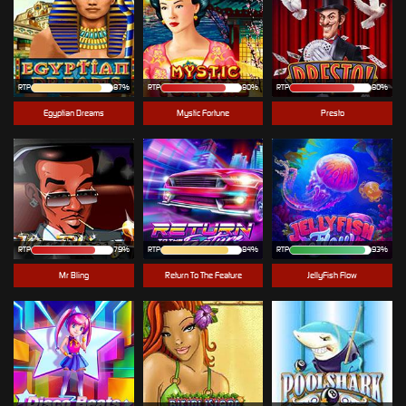
RTP
87%
RTP
80%
RTP
80%
Egyptian Dreams
Mystic Fortune
Presto
RTP
79%
RTP
84%
RTP
93%
Mr Bling
Return To The Feature
JellyFish Flow