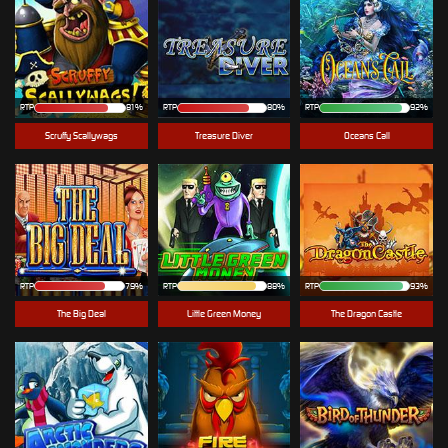
RTP
81%
RTP
80%
RTP
92%
Scruffy Scallywags
Treasure Diver
Oceans Call
RTP
79%
RTP
88%
RTP
93%
The Big Deal
Little Green Money
The Dragon Castle