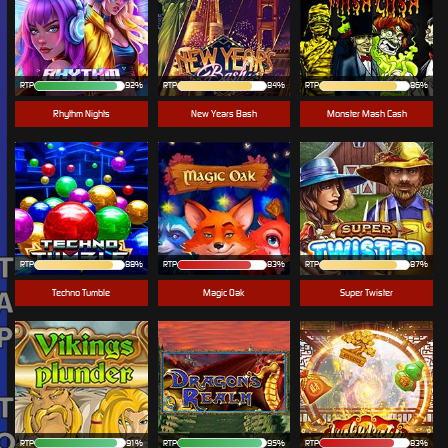
RTP
92%
RTP
84%
RTP
86%
Rhythm Nights
New Years Bash
Monster Mash Cash
TO OPEN
RTP
88%
RTP
83%
RTP
87%
Techno Tumble
Magic Oak
Super Twister
RTP
91%
RTP
95%
RTP
83%