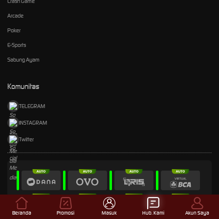
Crash Game
Arcade
Poker
E-Sports
Sabung Ayam
Komunitas
TELEGRAM
INSTAGRAM
Twitter
Beranda
Promosi
Masuk
Hub. Kami
Akun Saya