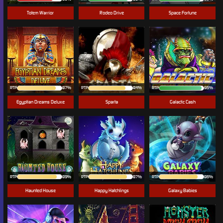
Totem Warrior
Rodeo Drive
Space Fortune
RTP
87%
RTP
84%
RTP
95%
Egyptian Dreams Deluxe
Sparta
Galactic Cash
RTP
89%
RTP
87%
RTP
86%
Haunted House
Happy Hatchlings
Galaxy Babies