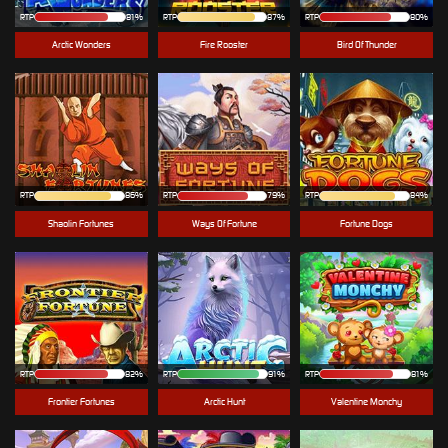
RTP
81%
RTP
87%
RTP
80%
Arctic Wonders
Fire Rooster
Bird Of Thunder
RTP
86%
RTP
79%
RTP
84%
Shaolin Fortunes
Ways Of Fortune
Fortune Dogs
RTP
82%
RTP
91%
RTP
81%
Frontier Fortunes
Arctic Hunt
Valentine Monchy