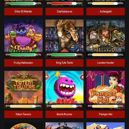
RTP
93%
RTP
82%
RTP
85%
Orbs Of Atlantis
Cashosaurus
Azlangold
RTP
97%
RTP
94%
RTP
85%
Fruity Halloween
King Tuts Tomb
London Hunter
RTP
89%
RTP
84%
RTP
85%
Totem Towers
Bomb Runner
Pamper Me