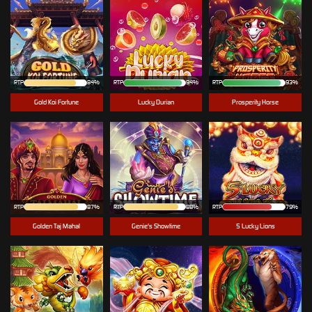
RTP
84%
RTP
94%
RTP
93%
Gold Koi Fortune
Lucky Durian
Prosperity Horse
RTP
87%
RTP
88%
RTP
79%
Golden Taj Mahal
Genie's Showtime
5 Lucky Lions