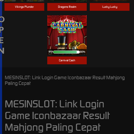
Vikings Plunder
Dragons Realm
Lucky Lucky
RTP
90%
Carnival Cash
MESINSLOT: Link Login Game Iconbazaar Result Mahjong
Paling Cepat
MESINSLOT: Link Login
Game Iconbazaar Result
Mahjong Paling Cepat