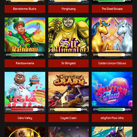
RTP
85%
RTP
88%
RTP
95%
Barnstormer Bucks
Fenghuang
The Dead Escape
RTP
91%
RTP
89%
RTP
88%
Rainbowmania
Sir Blingalot
Golden Unicorn Deluxe
RTP
83%
RTP
84%
RTP
92%
Cake Valley
Coyote Crash
JellyFish Flow Ultra