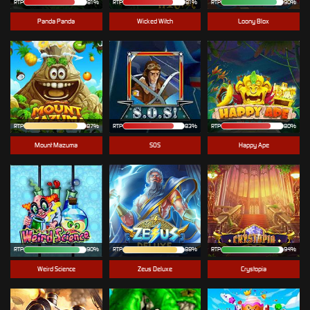
RTP
81%
RTP
81%
RTP
90%
Panda Panda
Wicked Witch
Loony Blox
RTP
87%
RTP
83%
RTP
80%
Mount Mazuma
SOS
Happy Ape
RTP
90%
RTP
88%
RTP
94%
Weird Science
Zeus Deluxe
Crystopia