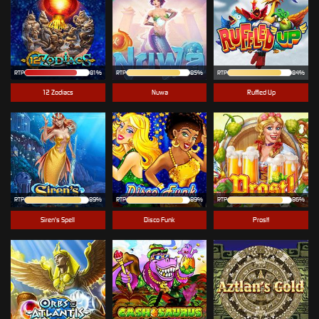
RTP
81%
RTP
85%
RTP
84%
12 Zodiacs
Nuwa
Ruffled Up
RTP
89%
RTP
89%
RTP
86%
Siren's Spell
Disco Funk
Prost!