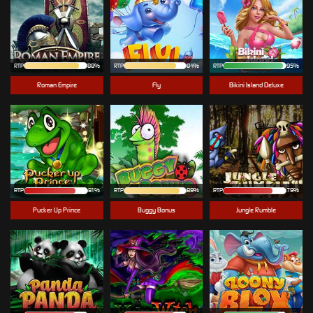
RTP
88%
RTP
84%
RTP
95%
Roman Empire
Fly
Bikini Island Deluxe
RTP
81%
RTP
89%
RTP
79%
Pucker Up Prince
Buggy Bonus
Jungle Rumble