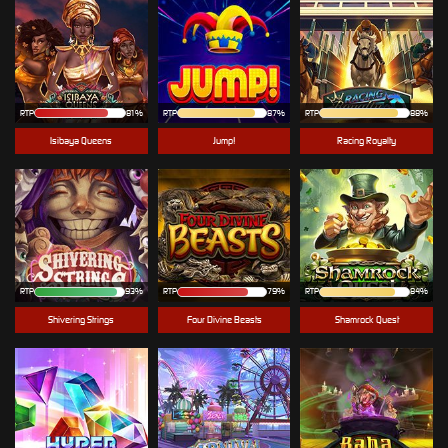
RTP
81%
RTP
87%
RTP
88%
Isibaya Queens
Jump!
Racing Royalty
RTP
93%
RTP
79%
RTP
84%
Shivering Strings
Four Divine Beasts
Shamrock Quest