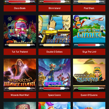
RTP
80%
RTP
81%
RTP
84%
Disco Beats
Bikini Island
Pool Shark
RTP
86%
RTP
85%
RTP
81%
Tuk Tuk Thailand
Double O Dollars
Skys The Limit
RTP
85%
RTP
80%
RTP
95%
Wizards Want War!
Space Goonz
Queen Of Queens