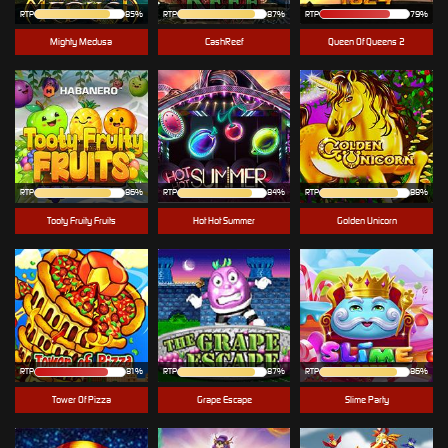
RTP
85%
RTP
87%
RTP
79%
Mighty Medusa
CashReef
Queen Of Queens 2
RTP
86%
RTP
84%
RTP
88%
Tooty Fruity Fruits
Hot Hot Summer
Golden Unicorn
RTP
81%
RTP
87%
RTP
86%
Tower Of Pizza
Grape Escape
Slime Party