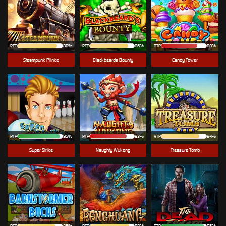
RTP
88%
RTP
86%
RTP
80%
Steampunk Plinko
Blackbeards Bounty
Candy Tower
RTP
95%
RTP
83%
RTP
84%
Super Strike
Naughty Wukong
Treasure Tomb