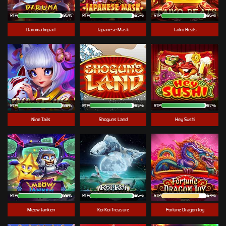
RTP
96%
RTP
95%
RTP
96%
Daruma Impact
Japanese Mask
Taiko Beats
RTP
98%
RTP
95%
RTP
97%
Nine Tails
Shoguns Land
Hey Sushi
RTP
98%
RTP
96%
RTP
84%
Meow Janken
Koi Koi Treasure
Fortune Dragon Joy