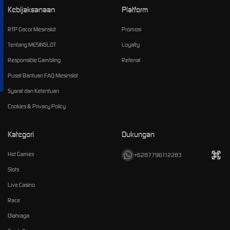
Kebijaksanaan
Platform
RTP Gacor Mesinslot
Promosi
Tentang MESINSLOT
Loyalty
Responsible Gambling
Referral
Pusat Bantuan FAQ Mesinslot
Syarat dan Ketentuan
Cookies & Privacy Policy
Kategori
Dukungan
Hot Games
+6287796112283
Slots
Live Casino
Race
Olahraga