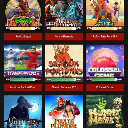
RTP
85%
RTP
86%
RTP
89%
Fruity Mayan
Arcane Elements
Before Time Runs Out
RTP
92%
RTP
94%
RTP
94%
Knockout Football Rush
Shaolin Fortunes 100
Colossal Gems