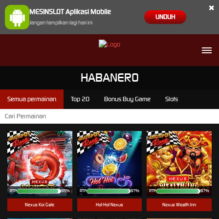
×
MESINSLOT Aplikasi Mobile
UNDUH
Jangan tampilkan lagi hari ini
HABANERO
Semua permainan
Top 20
Bonus Buy Game
Slots
RTP
95%
RTP
97%
RTP
97%
Nexus Koi Gate
Hot Hot Nexus
Nexus Wealth Inn