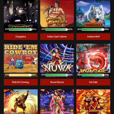
RTP
91%
RTP
92%
RTP
90%
Gangsters
Indian Cash Catcher
Indiana Wolf
RTP
89%
RTP
95%
RTP
94%
Ride Em Cowboy
Nuwa Deluxe
Koi Gate