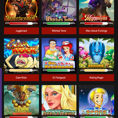
RTP
80%
RTP
96%
RTP
79%
Jugglenaut
Witches Tome
Marvelous Furlongs
RTP
89%
RTP
90%
RTP
89%
Glam Rock
Dr Feelgood
Rolling Roger
RTP
80%
RTP
90%
RTP
93%