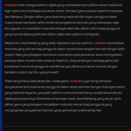
mesinslot
hadir sebagai platform digital yang memberikan kemudahan akses melalui link
login cepat untuk berbagai permainan online, termasuk game populer seperti Iconbazaar
dan Mahjong. Dengan sistem yang dirancang responsif dan ringan, pengguna dapat
masuk tanpa hambatan serta menikmati pengalaman bermain yang stabil kapan saja.
Keunggulan ini menjadikan mesinslot sebagai salah satu pilihan utama bagi pengguna
yang mencari akses praktis dan efisien dalam satu platform terintegrasi.
Melalui fitur result Mahjong yang selalu diperbarui secara real-time,
mesinslot
memberikan
informasi yang relevan bagi pengguna dalam menentukan langkah bermain dengan lebih
terarah. Data yang disajikan membantu memahami pola permainan serta meningkatkan
peluang dalam meraih hasil maksimal. Selain itu, integrasi dengan berbagai game dari
Iconbazaar membuat pengguna memiliki banyak pilihan permainan menarik dengan
tampilan modern dan fitur yang interaktif.
Tidak hanya fokus pada akses dan variasi game,
mesinslot
juga mengutamakan
kenyamanan serta keamanan pengguna dalam setiap aktivitas. Dengan dukungan sistem
yang stabil dan layanan yang aktif, platform ini terus berkembang menjadi solusi hiburan
digital yang terpercaya. Kombinasi antara login cepat, result Mahjong yang akurat, serta
pilihan game yang beragam menjadikan mesinslot relevan bagi pengguna yang
menginginkan pengalaman bermain yang optimal dan praktis setiap hari.