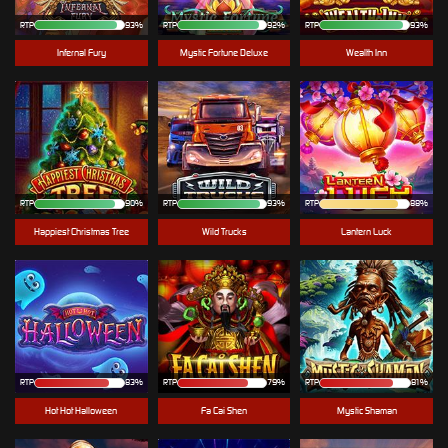
RTP
93%
RTP
92%
RTP
93%
Infernal Fury
Mystic Fortune Deluxe
Wealth Inn
RTP
90%
RTP
93%
RTP
88%
Happiest Christmas Tree
Wild Trucks
Lantern Luck
RTP
83%
RTP
79%
RTP
81%
Hot Hot Halloween
Fa Cai Shen
Mystic Shaman