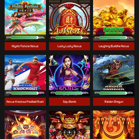
RTP
95%
RTP
95%
RTP
97%
Mystic Fortune Nexus
Lucky Lucky Nexus
Laughing Buddha Nexus
RTP
96%
RTP
98%
RTP
95%
Nexus Knockout Football Rush
Soju Bomb
Raiden Shogun