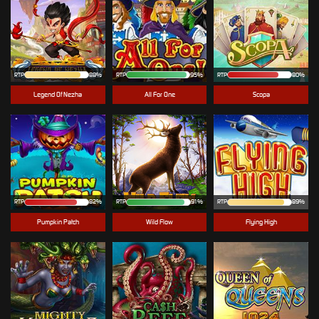
RTP
88%
RTP
95%
RTP
80%
Legend Of Nezha
All For One
Scopa
RTP
82%
RTP
91%
RTP
89%
Pumpkin Patch
Wild Flow
Flying High