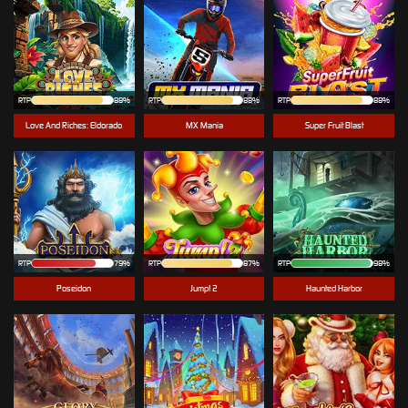
RTP
88%
RTP
88%
RTP
88%
Love And Riches: Eldorado
MX Mania
Super Fruit Blast
RTP
79%
RTP
87%
RTP
98%
Poseidon
Jump! 2
Haunted Harbor