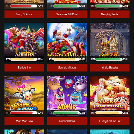
RTP
79%
RTP
90%
RTP
90%
Glory Of Rome
Christmas Gift Rush
Naughty Santa
RTP
89%
RTP
84%
RTP
93%
Santa's Inn
Santa's Village
Waltz Beauty
RTP
83%
RTP
93%
RTP
86%
Moo Moo Cow
Atomic Kittens
Lucky Fortune Cat