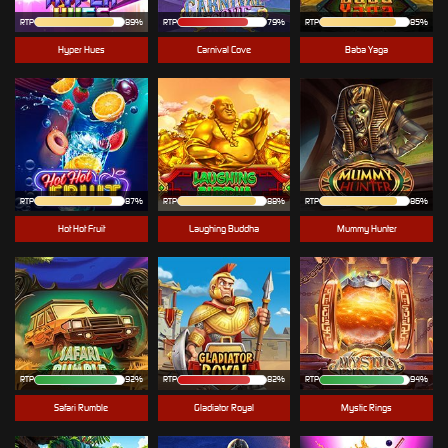
RTP
89%
RTP
79%
RTP
85%
Hyper Hues
Carnival Cove
Baba Yaga
RTP
87%
RTP
88%
RTP
86%
Hot Hot Fruit
Laughing Buddha
Mummy Hunter
RTP
92%
RTP
82%
RTP
94%
Safari Rumble
Gladiator Royal
Mystic Rings