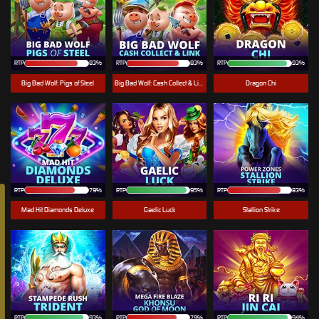
RTP
83%
RTP
83%
RTP
93%
Big Bad Wolf: Pigs of Steel
Big Bad Wolf: Cash Collect & Link™
Dragon Chi
RTP
79%
RTP
95%
RTP
83%
Mad Hit Diamonds Deluxe
Gaelic Luck
Stallion Strike
RTP
93%
RTP
79%
RTP
94%