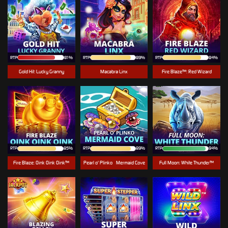
RTP
81%
RTP
89%
RTP
84%
Gold Hit: Lucky Granny
Macabra Linx
Fire Blaze™: Red Wizard
RTP
85%
RTP
89%
RTP
94%
Fire Blaze: Oink Oink Oink™
Pearl o' Plinko - Mermaid Cove
Full Moon: White Thunder™