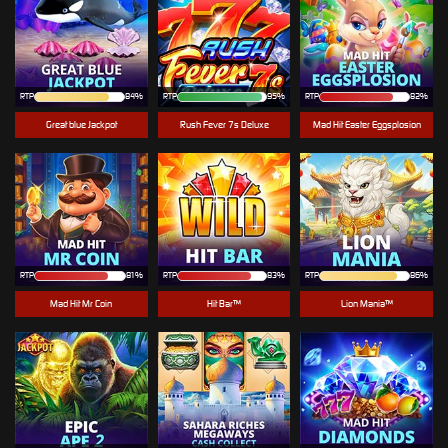
RTP
84%
RTP
95%
RTP
82%
Great blue Jackpot
Rush Fever 7s Deluxe
Mad Hit Easter Eggsplosion
RTP
81%
RTP
83%
RTP
86%
Mad Hit Mr Coin
Hit Bar™
Lion Mania™