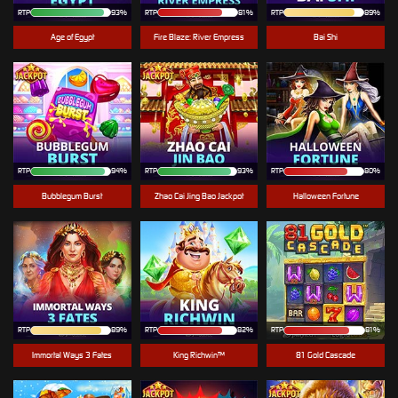
RTP
93%
RTP
81%
RTP
89%
Age of Egypt
Fire Blaze: River Empress
Bai Shi
RTP
94%
RTP
93%
RTP
80%
Bubblegum Burst
Zhao Cai Jing Bao Jackpot
Halloween Fortune
RTP
89%
RTP
82%
RTP
81%
Immortal Ways 3 Fates
King Richwin™
81 Gold Cascade