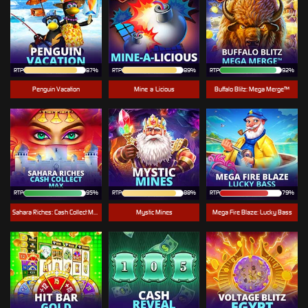
RTP
87%
RTP
89%
RTP
92%
Penguin Vacation
Mine-a-Licious
Buffalo Blitz: Mega Merge™
RTP
95%
RTP
88%
RTP
79%
Sahara Riches: Cash Collect Max
Mystic Mines
Mega Fire Blaze: Lucky Bass