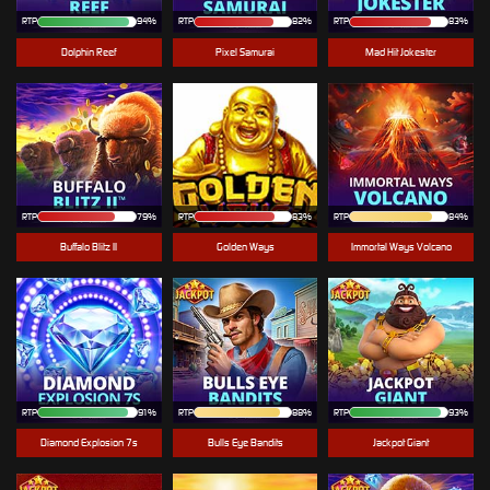
RTP
94%
RTP
82%
RTP
83%
Dolphin Reef
Pixel Samurai
Mad Hit Jokester
RTP
79%
RTP
83%
RTP
84%
Buffalo Blitz II
Golden Ways
Immortal Ways Volcano
RTP
91%
RTP
88%
RTP
93%
Diamond Explosion 7s
Bulls Eye Bandits
Jackpot Giant