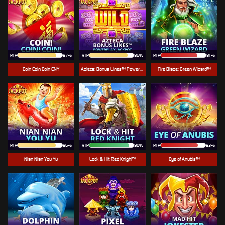
RTP
87%
RTP
86%
RTP
81%
Coin Coin Coin CNY
Azteca: Bonus Lines™ PowerPlay Jackpot
Fire Blaze: Green Wizard™
RTP
86%
RTP
90%
RTP
83%
Nian Nian You Yu
Lock & Hit: Red Knight™
Eye of Anubis™