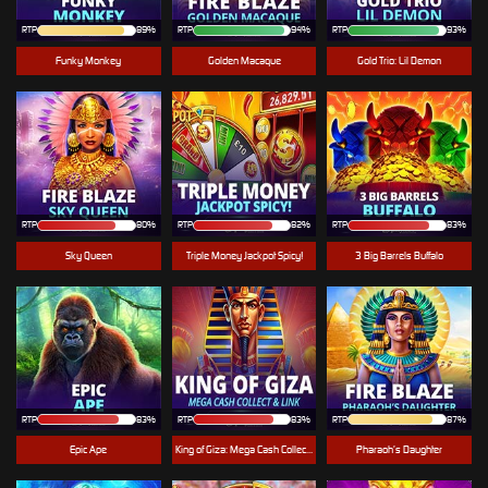
RTP
89%
RTP
94%
RTP
93%
Funky Monkey
Golden Macaque
Gold Trio: Lil Demon
RTP
80%
RTP
82%
RTP
83%
Sky Queen
Triple Money Jackpot Spicy!
3 Big Barrels Buffalo
RTP
83%
RTP
83%
RTP
87%
Epic Ape
King of Giza: Mega Cash Collect & Link
Pharaoh’s Daughter