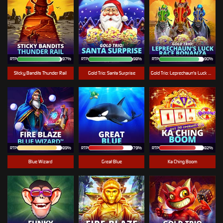
RTP
97%
RTP
98%
RTP
90%
Sticky Bandits Thunder Rail
Gold Trio: Santa Surprise
Gold Trio: Leprechaun's Luck Race Bonanza™
RTP
89%
RTP
79%
RTP
82%
Blue Wizard
Great Blue
Ka Ching Boom