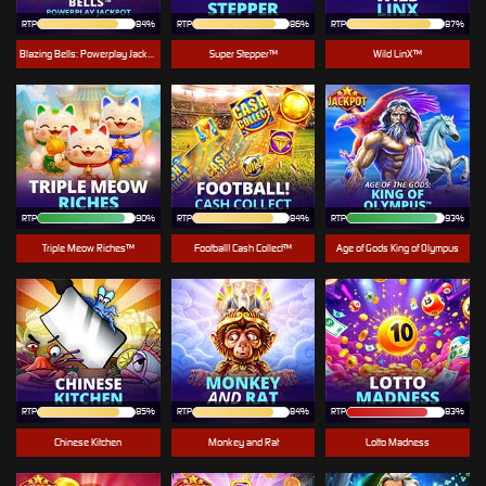
RTP
84%
RTP
86%
RTP
87%
Blazing Bells: Powerplay Jackpot
Super Stepper™
Wild LinX™
RTP
90%
RTP
84%
RTP
93%
Triple Meow Riches™
Football! Cash Collect™
Age of Gods King of Olympus
RTP
85%
RTP
84%
RTP
83%
Chinese Kitchen
Monkey and Rat
Lotto Madness