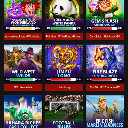
RTP
88%
RTP
90%
RTP
81%
Adventures Beyond Wonderland Magical Maze
Full Moon: White Panda PowerPlay Jackpot
Gem Splash: Rainbows Gift
RTP
93%
RTP
80%
RTP
81%
Wild West Wilds
Jinfu Long
Fire Blaze™: Tundra Wolf™