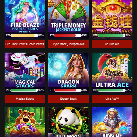
RTP
88%
RTP
79%
RTP
94%
Fire Blaze: Pearls Pearls Pearls
Triple Money Jackpot Gold!
Jin Qian Wa
RTP
95%
RTP
80%
RTP
91%
Magical Stacks
Dragon Spark
Ultra Ace™