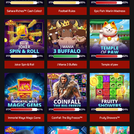
RTP
87%
RTP
86%
RTP
80%
Sahara Riches™: Cash Collect
Football Rules
Epic Fish: Marlin Madness
RTP
84%
RTP
92%
RTP
82%
Joker Spin & Roll
J Mania 3 Buffalo
Temple of paw
RTP
81%
RTP
83%
RTP
84%
Immortal Ways Magic Gems
CoinFall: The Big Freeze™
Fruity Showers™