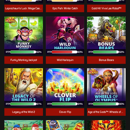
RTP
85%
RTP
84%
RTP
91%
Leprechaun's Luck: Mega Cash Collect™
Epic Fish: Winter Catch
Gold Hit: Viva Las Robot™
RTP
92%
RTP
80%
RTP
92%
Funky Monkey Jackpot
Wild Harlequin
Bonus Bears
RTP
91%
RTP
94%
RTP
90%
Legacy of the Wild 2
Clover Flip
Age of the Gods™: Wheels of Olympus