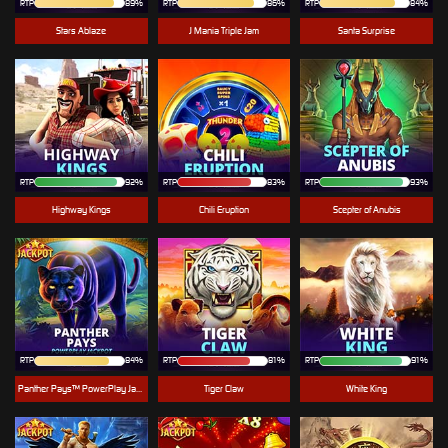
RTP
89%
RTP
86%
RTP
84%
Stars Ablaze
J Mania Triple Jam
Santa Surprise
RTP
92%
RTP
83%
RTP
93%
Highway Kings
Chili Eruption
Scepter of Anubis
RTP
84%
RTP
81%
RTP
91%
Panther Pays™ PowerPlay Jackpot
Tiger Claw
White King