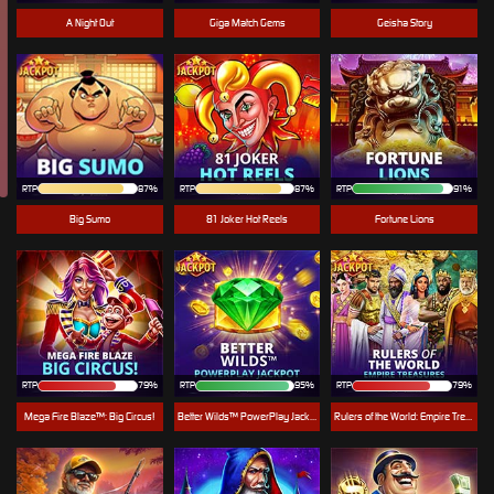
A Night Out
Giga Match Gems
Geisha Story
RTP
87%
RTP
87%
RTP
91%
Big Sumo
81 Joker Hot Reels
Fortune Lions
RTP
79%
RTP
95%
RTP
79%
Mega Fire Blaze™: Big Circus!
Better Wilds™ PowerPlay Jackpot
Rulers of the World: Empire Treasures™