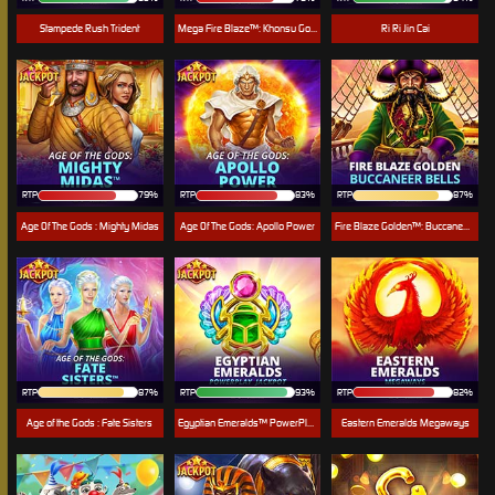
Stampede Rush Trident
Mega Fire Blaze™: Khonsu God of Moon™
Ri Ri Jin Cai
RTP
79%
RTP
83%
RTP
87%
Age Of The Gods : Mighty Midas
Age Of The Gods: Apollo Power
Fire Blaze Golden™: Buccaneer Bells
RTP
87%
RTP
93%
RTP
82%
Age of the Gods : Fate Sisters
Egyptian Emeralds™ PowerPlay Jackpot
Eastern Emeralds Megaways