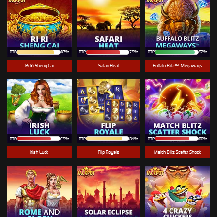
RTP
87%
RTP
79%
RTP
92%
Ri Ri Sheng Cai
Safari Heat
Buffalo Blitz™: Megaways
RTP
79%
RTP
84%
RTP
80%
Irish Luck
Flip Royale
Match Blitz Scatter Shock