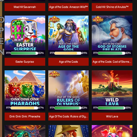
Mad Hit Savannah
Age of the Gods: Amazon Wild™
Gold Hit: Shrine of Anubis™
RTP
93%
RTP
84%
RTP
90%
Easter Surprise
Age of the Gods
Age of the Gods: God of Storms Fire Blaze
RTP
87%
RTP
93%
RTP
95%
Oink Oink Oink: Pharaohs
Age Of The Gods: Rulers of Olympus
Wild Lava