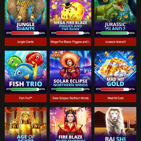
RTP
82%
RTP
83%
RTP
95%
Jungle Giants
Mega Fire Blaze: Piggies and the Bank
Jurassic Island II
RTP
94%
RTP
94%
RTP
81%
Fish Trio™
Solar Eclipse: Northern Winds
Mad Hit Gold