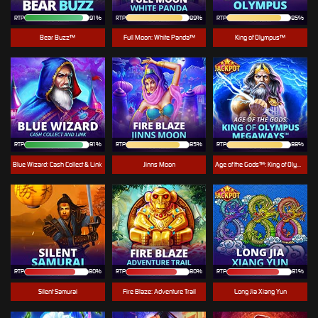
RTP
91%
RTP
89%
RTP
85%
Bear Buzz™
Full Moon: White Panda™
King of Olympus™
RTP
91%
RTP
85%
RTP
88%
Blue Wizard: Cash Collect & Link
Jinns Moon
Age of the Gods™: King of Olympus Megaways™
RTP
80%
RTP
80%
RTP
81%
Silent Samurai
Fire Blaze: Adventure Trail
Long Jia Xiang Yun