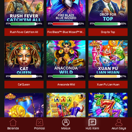
RTP
94%
RTP
82%
RTP
90%
Rush Fever Catch'em All
Fire Blaze™: Blue Wizard™ Megaways™
Drop for Top
RTP
84%
RTP
90%
RTP
87%
Cat Queen
Anaconda Wild
Xuan Pu Lian Huan
Beranda
Promosi
Masuk
Hub. Kami
Akun Saya
RTP
88%
RTP
92%
RTP
93%