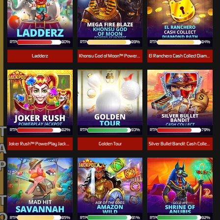
RTP
80%
RTP
89%
RTP
84%
Ladderz
Khonsu God of Moon™ PowerPlay Jackpot
El Ranchero Cash Collect Diamond Path
TO OPEN
RTP
82%
RTP
93%
RTP
79%
Joker Rush™ PowerPlay Jackpot
Golden Tour
Silver Bullet Bandit: Cash Collect™
RTP
85%
RTP
91%
RTP
92%