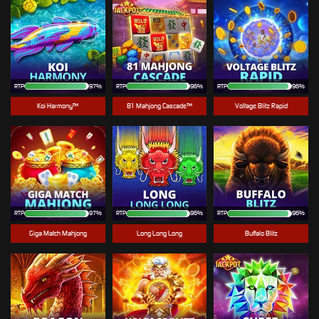
RTP
97%
RTP
96%
RTP
96%
Koi Harmony™
81 Mahjong Cascade™
Voltage Blitz Rapid
RTP
97%
RTP
96%
RTP
96%
Giga Match Mahjong
Long Long Long
Buffalo Blitz