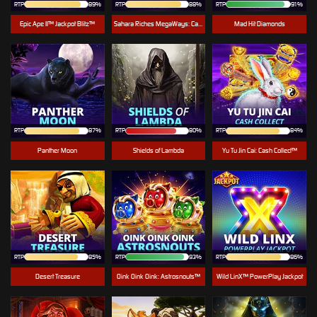
RTP
89%
RTP
88%
RTP
91%
Epic Ape II™ Jackpot Blitz™
Sahara Riches MegaWays: Cash Collect™
Mad Hit Diamonds
RTP
87%
RTP
80%
RTP
84%
Panther Moon
Shields of Lambda
Yu Tu Jin Cai: Cash Collect™
RTP
85%
RTP
93%
RTP
86%
Desert Treasure
Oink Oink Oink: Astrosnouts™
Wild LinX™ PowerPlay Jackpot