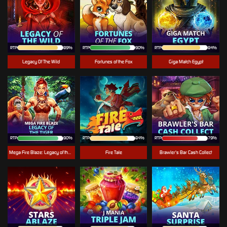
RTP
89%
RTP
90%
RTP
84%
Legacy Of The Wild
Fortunes of the Fox
Giga Match Egypt
RTP
90%
RTP
84%
RTP
79%
Mega Fire Blaze: Legacy of the Tiger
Fire Tale
Brawler's Bar Cash Collect