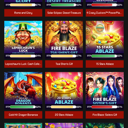
RTP
87%
RTP
92%
RTP
82%
Rome and Glory
Solar Eclipse: Desert Treasure
4 Crazy Cluckers™ PowerPlay Jackpot
RTP
84%
RTP
87%
RTP
92%
Leprechaun's Luck: Cash Collect: Megaways
Tsai Shen's Gift
15 Stars Ablaze
RTP
92%
RTP
88%
RTP
81%
Gold Hit: Dragon Bonanza
20 Stars Ablaze
Fire Blaze: Sisters Gift