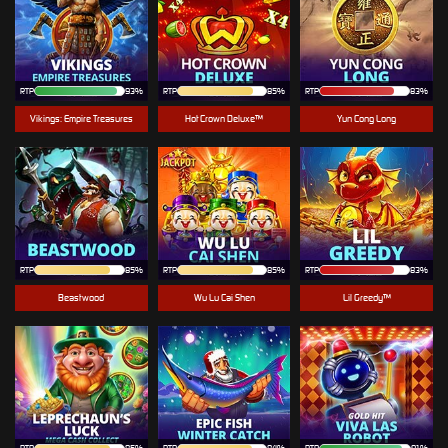
RTP
93%
RTP
85%
RTP
83%
Vikings: Empire Treasures
Hot Crown Deluxe™
Yun Cong Long
RTP
85%
RTP
85%
RTP
83%
Beastwood
Wu Lu Cai Shen
Lil Greedy™