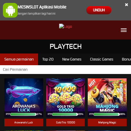
×
MESINSLOT Aplikasi Mobile
UNDUH
Jangan tampilkan lagi hari ini
PLAYTECH
Semua permainan
Top 20
New Games
Classic Games
Bonu
RTP
97%
RTP
95%
RTP
96%
Arowana's Luck
Gold Trio 10000
Mahjong Magic