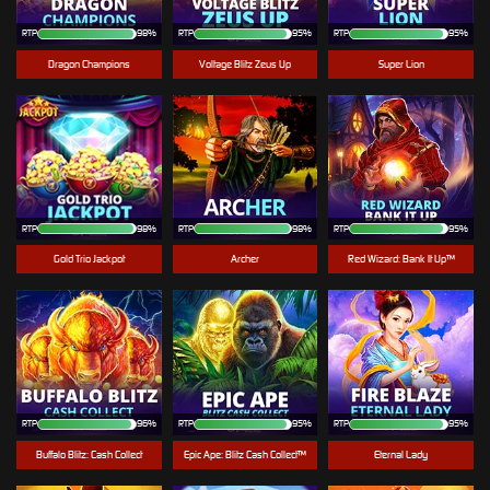
RTP
98%
RTP
95%
RTP
95%
Dragon Champions
Voltage Blitz Zeus Up
Super Lion
RTP
98%
RTP
98%
RTP
95%
Gold Trio Jackpot
Archer
Red Wizard: Bank It Up™
RTP
96%
RTP
95%
RTP
95%
Buffalo Blitz: Cash Collect
Epic Ape: Blitz Cash Collect™
Eternal Lady