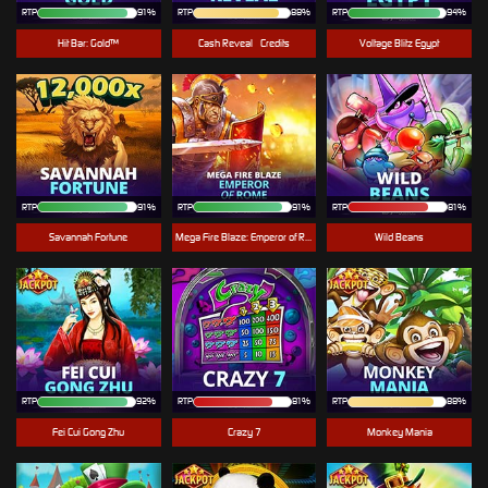
RTP
91%
RTP
88%
RTP
94%
Hit Bar: Gold™
Cash Reveal - Credits
Voltage Blitz Egypt
RTP
91%
RTP
91%
RTP
81%
Savannah Fortune
Mega Fire Blaze: Emperor of Rome™
Wild Beans
RTP
92%
RTP
81%
RTP
88%
Fei Cui Gong Zhu
Crazy 7
Monkey Mania