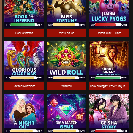
RTP
95%
RTP
85%
RTP
80%
Book of Inferno
Miss Fortune
J Mania Lucky Pyggs
RTP
89%
RTP
84%
RTP
94%
Glorious Guardians
Wild Roll
Book of Kings™ PowerPlay Jackpot
RTP
85%
RTP
89%
RTP
81%