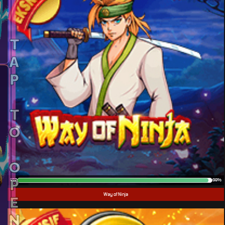
TAP TO OPEN
RTP
98%
Way of Ninja