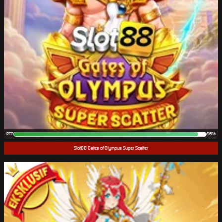
RTP
96%
Slot88 Gates of Olympus Super Scatter