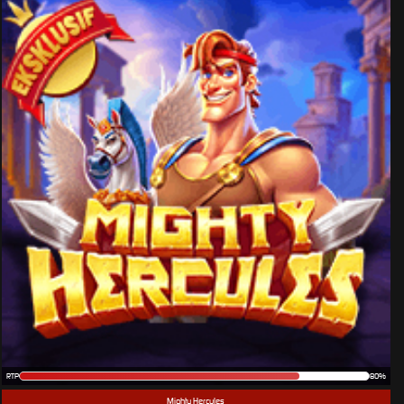
RTP
80%
Mighty Hercules