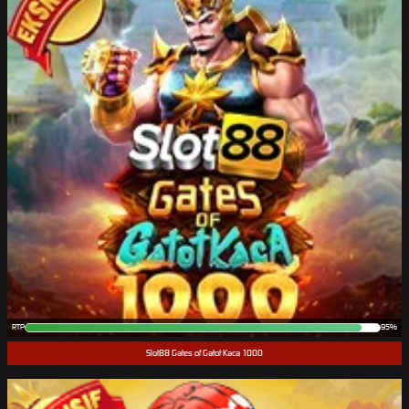
RTP
95%
Slot88 Gates of Gatot Kaca 1000