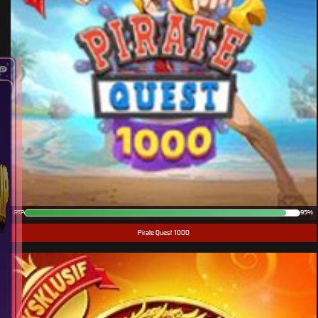
RTP
95%
Pirate Quest 1000