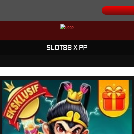
SLOT88 X PP