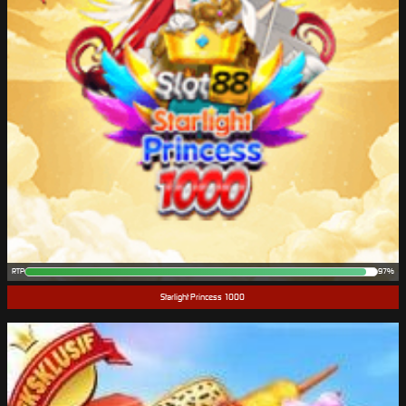
RTP
97%
Starlight Princess 1000