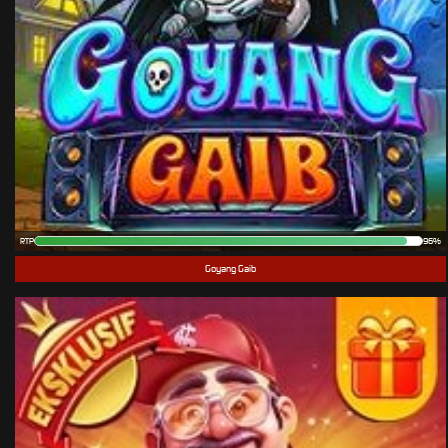
RTP
96%
Goyang Gaib