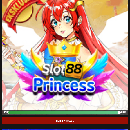
RTP
98%
Slot88 Princess