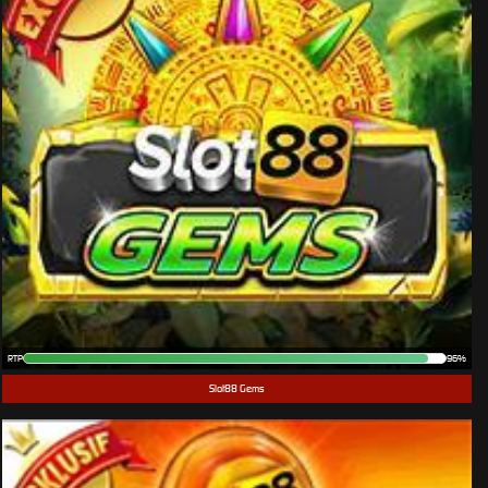
RTP
96%
Slot88 Gems