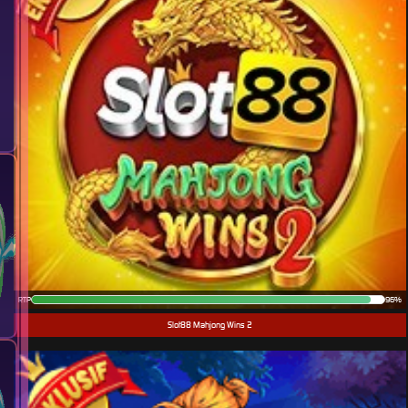
RTP
96%
Slot88 Mahjong Wins 2