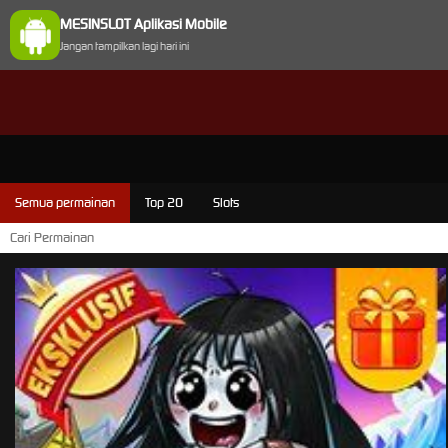
MESINSLOT Aplikasi Mobile
Jangan tampilkan lagi hari ini
Semua permainan
Top 20
Slots