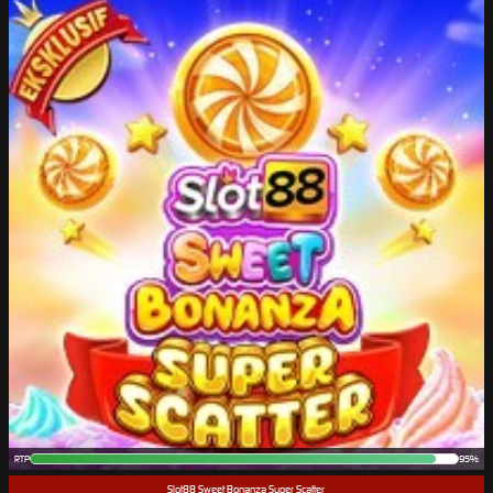
RTP
95%
Slot88 Sweet Bonanza Super Scatter