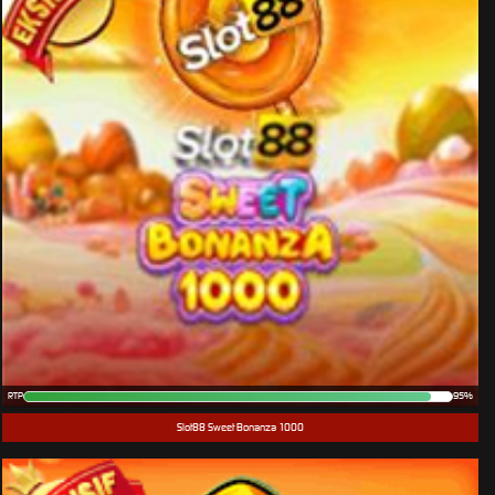
RTP
95%
Slot88 Sweet Bonanza 1000