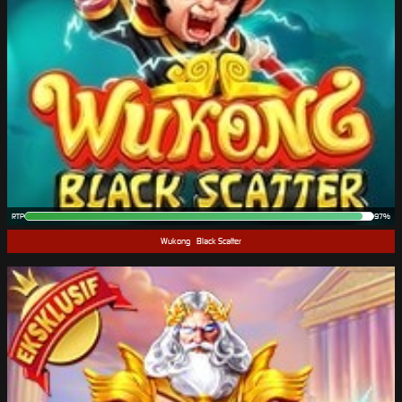
RTP
97%
Wukong - Black Scatter