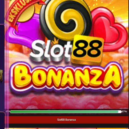
RTP
97%
Slot88 Bonanza