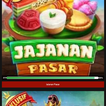
RTP
96%
JaJanan Pasar