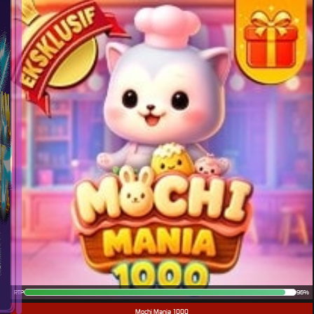
RTP
96%
Mochi Mania 1000