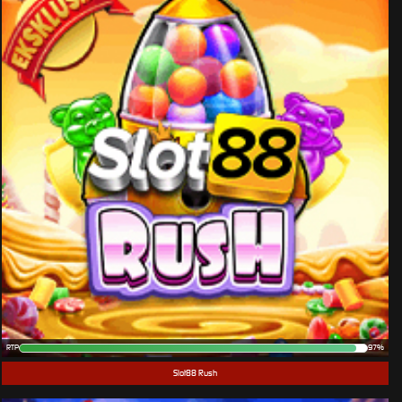
RTP
97%
Slot88 Rush