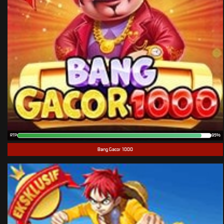
RTP
95%
Bang Gacor 1000