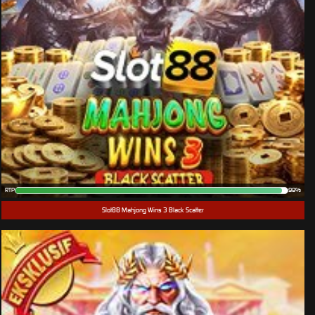
RTP
98%
Slot88 Mahjong Wins 3 Black Scatter