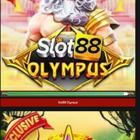
RTP
97%
Slot88 Olympus