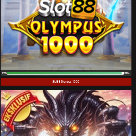
RTP
98%
Slot88 Olympus 1000