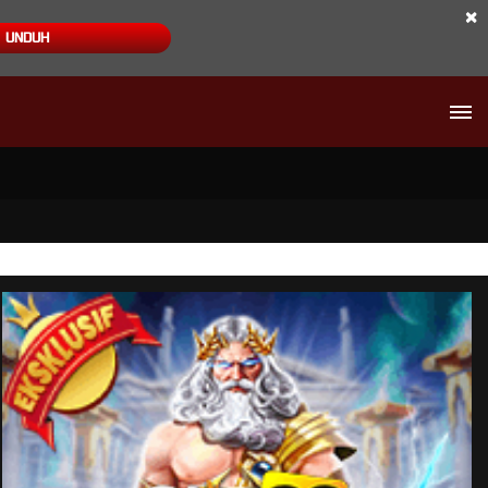
×
UNDUH